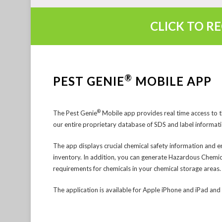
CLICK TO R
®
PEST GENIE
MOBILE APP
®
The Pest Genie
Mobile app provides real time access to 
our entire proprietary database of SDS and label informati
The app displays crucial chemical safety information and e
inventory. In addition, you can generate Hazardous Chemic
requirements for chemicals in your chemical storage areas.
The application is available for Apple iPhone and iPad an