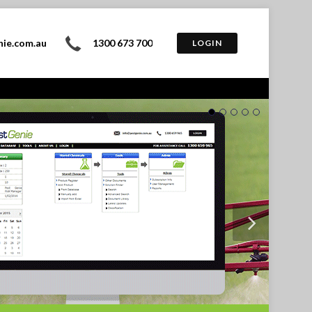
nie.com.au
1300 673 700
LOGIN