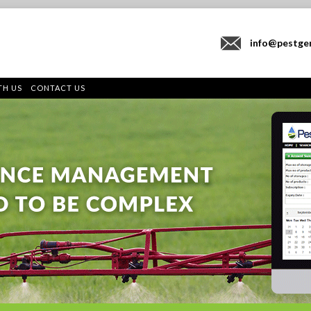
info@pestge
TH US
CONTACT US