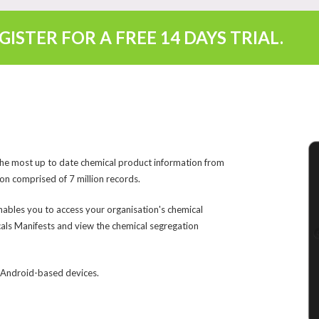
EGISTER FOR A FREE
14 DAYS TRIAL
.
the most up to date chemical product information from
on comprised of 7 million records.
nables you to access your organisation's chemical
als Manifests and view the chemical segregation
d Android-based devices.