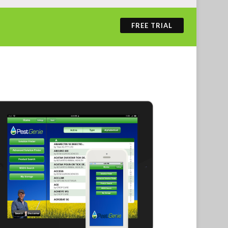
FREE TRIAL