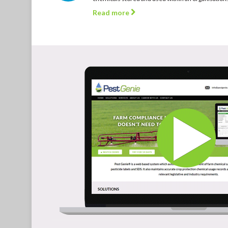
Read more