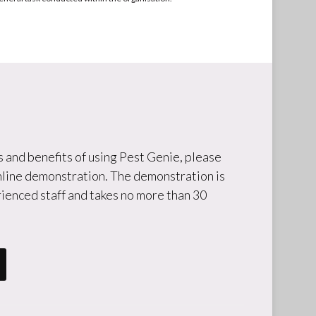
 and benefits of using Pest Genie, please
online demonstration. The demonstration is
ienced staff and takes no more than 30