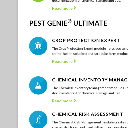
documentation for chemical storage and use.
Read more
®
PEST GENIE
ULTIMATE
CROP PROTECTION EXPERT
The Crop Protection Expert module helps you to lo
animal health solution for a particular farm product
Read more
CHEMICAL INVENTORY MANA
The Chemical Inventory Management module auto
documentation for chemical storage and use.
Read more
CHEMICAL RISK ASSESSMENT
The Chemical Risk Management module creates de
chemicals stored and used within an organisation.