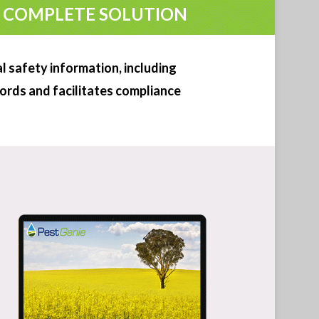
WATCH DEMO
TRY FOR 14 DAYS
 safety information, including
cords and facilitates compliance