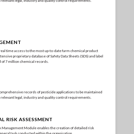
l relevant legal, industry and quality control requirements.
AGEMENT
eal time access to the most up-to-date farm chemical product
tensive proprietary database of Safety Data Sheets (SDS) and label
of 7 million chemical records.
omprehensive records of pesticide applications to be maintained
l relevant legal, industry and quality control requirements.
L RISK ASSESSMENT
 Management Module enables the creation of detailed risk
neral task conducted within the organisation.