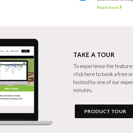
Read more
TAKE A TOUR
To experience the features
click here to book a free 
hosted by one of our exper
minutes.
PRODUCT TOUR