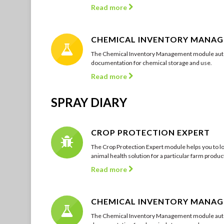
Read more
CHEMICAL INVENTORY MANA
The Chemical Inventory Management module auto
documentation for chemical storage and use.
Read more
SPRAY DIARY
CROP PROTECTION EXPERT
The Crop Protection Expert module helps you to lo
animal health solution for a particular farm product
Read more
CHEMICAL INVENTORY MANA
The Chemical Inventory Management module auto