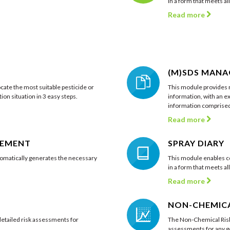
in a form that meets al
Read more
(M)SDS MAN
cate the most suitable pesticide or
This module provides r
ion situation in 3 easy steps.
information, with an ex
information comprised 
Read more
GEMENT
SPRAY DIARY
matically generates the necessary
This module enables c
in a form that meets al
Read more
NON-CHEMICA
tailed risk assessments for
The Non-Chemical Risk
assessments for any ge