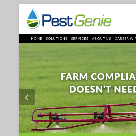
HOME
SOLUTIONS
SERVICES
ABOUT US
CAREER WI