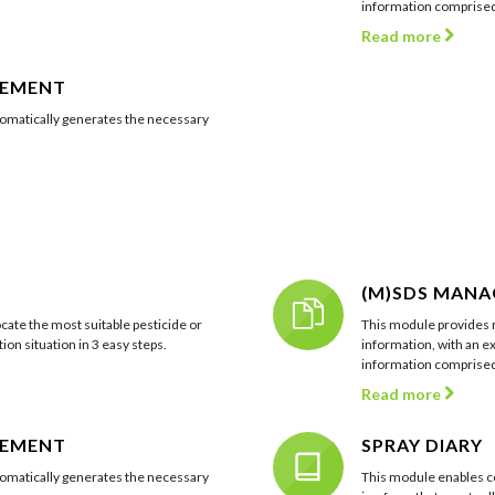
information comprised 
Read more
GEMENT
matically generates the necessary
(M)SDS MAN
cate the most suitable pesticide or
This module provides r
ion situation in 3 easy steps.
information, with an ex
information comprised 
Read more
GEMENT
SPRAY DIARY
matically generates the necessary
This module enables c