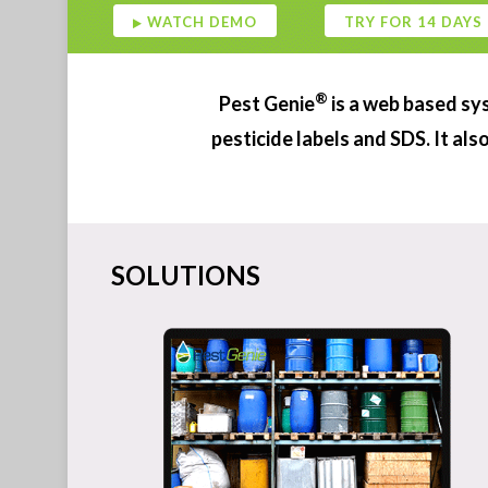
4 DAYS
®
Pest Genie
is a web based sy
pesticide labels and SDS. It al
SOLUTIONS