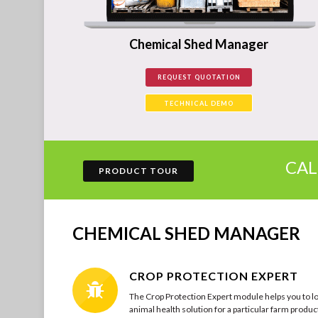
Chemical Shed Manager
REQUEST QUOTATION
TECHNICAL DEMO
CA
PRODUCT TOUR
CHEMICAL SHED MANAGER
CROP PROTECTION EXPERT
The Crop Protection Expert module helps you to lo
animal health solution for a particular farm product