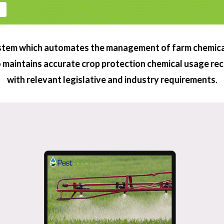
COMPLETE SOLUTION
stem which automates the management of farm chemical
so maintains accurate crop protection chemical usage re
with relevant legislative and industry requirements
.