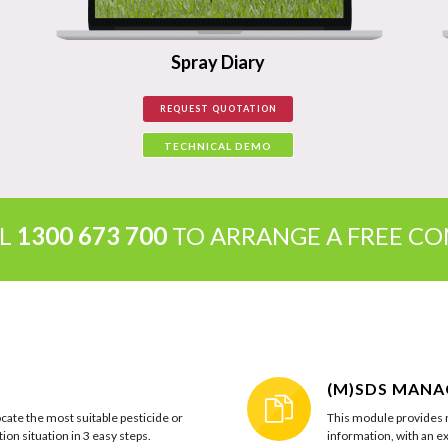
Spray Diary
REQUEST QUOTATION
TECHNICAL DEMO
LL
1300 673 700
TO ARRANGE A FREE C
(M)SDS MAN
cate the most suitable pesticide or
This module provides r
ion situation in 3 easy steps.
information, with an ex