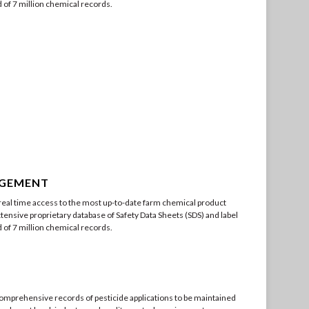
of 7 million chemical records.
AGEMENT
eal time access to the most up-to-date farm chemical product
tensive proprietary database of Safety Data Sheets (SDS) and label
of 7 million chemical records.
omprehensive records of pesticide applications to be maintained