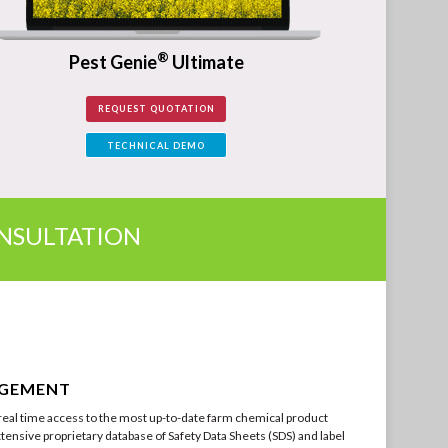
®
Pest Genie
Ultimate
REQUEST QUOTATION
TECHNICAL DEMO
ONSULTATION
AGEMENT
eal time access to the most up-to-date farm chemical product
tensive proprietary database of Safety Data Sheets (SDS) and label